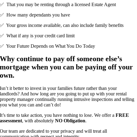
✅ That you may be renting through a licensed Estate Agent
✅ How many dependants you have
✅ Your gross income available, can also include family benefits
✅ What if any is your credit card limit
✅ Your Future Depends on What You Do Today
Why continue to pay off someone else’s
mortgage when you can be paying off your
own.
Isn’t it better to invest in your families future rather than your
landlords? And how long are you going to put up with your rental
property manager continually running intrusive inspections and telling
you what you can and can’t do!
It’s time to take action, you have nothing to lose. We offer a
FREE
assessment
, with absolutely
NO Obligation
.
Our team are dedicated to your privacy and will treat all
communication with respect and integrity.