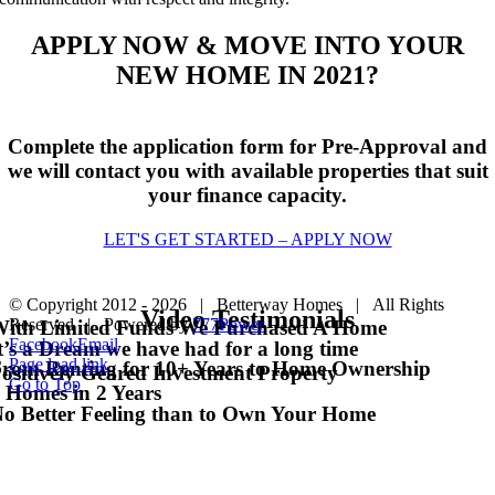
APPLY NOW & MOVE INTO YOUR
NEW HOME IN 2021?
Complete the application form for Pre-Approval and
we will contact you with available properties that suit
your finance capacity.
LET'S GET STARTED – APPLY NOW
© Copyright 2012 -
2026 | Betterway Homes | All Rights
Video Testimonials
Reserved | Powered by
777Power
ith Limited Funds We Purchased A Home
Facebook
Email
t’s a Dream we have had for a long time
Page load link
rom Renting for 10+ Years to Home Ownership
ositively Geared Investment Property
Go to Top
 Homes in 2 Years
o Better Feeling than to Own Your Home