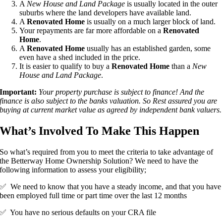
A
New House and Land Package
is usually located in the outer
suburbs where the land developers have available land.
A
Renovated Home
is usually on a much larger block of land.
Your repayments are far more affordable on a
Renovated
Home
.
A
Renovated Home
usually has an established garden, some
even have a shed included in the price.
It is easier to qualify to buy a
Renovated Home
than a
New
House and Land Package
.
Important:
Your property purchase is subject to finance! And the
finance is also subject to the banks valuation. So Rest assured you are
buying at current market value as agreed by independent bank valuers.
What’s Involved To Make This Happen
So what’s required from you to meet the criteria to take advantage of
the Betterway Home Ownership Solution? We need to have the
following information to assess your eligibility;
✅ We need to know that you have a steady income, and that you have
been employed full time or part time over the last 12 months
✅ You have no serious defaults on your CRA file