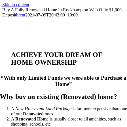
Skip to content
Buy A Fully Renovated Home In Rockhampton With Only $1,000
Deposit
brent
2021-07-09T20:43:00+10:00
ACHIEVE YOUR DREAM OF
HOME OWNERSHIP
“With only Limited Funds we were able to Purchase a
Home”
Why buy an existing (Renovated) home?
A
New House and Land Package
is far more expensive than on
of our
Renovated
ones.
A
Renovated Home
is usually closer to all amenities, such as
shopping, schools, etc.