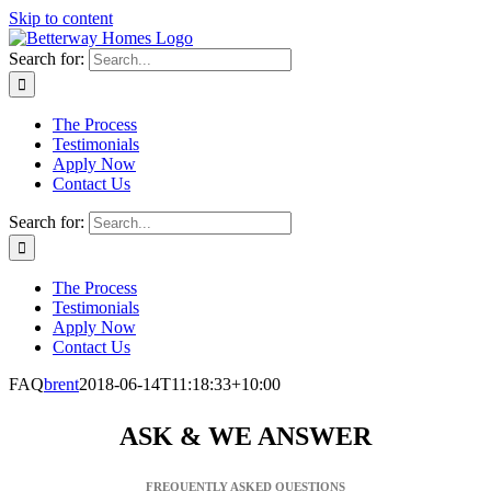
Skip to content
Search for:
The Process
Testimonials
Apply Now
Contact Us
Search for:
The Process
Testimonials
Apply Now
Contact Us
FAQ
brent
2018-06-14T11:18:33+10:00
ASK & WE ANSWER
FREQUENTLY ASKED QUESTIONS