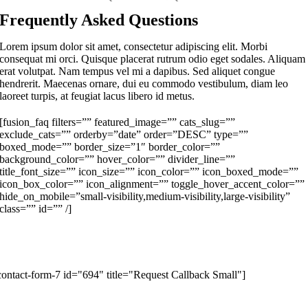
Frequently Asked Questions
Lorem ipsum dolor sit amet, consectetur adipiscing elit. Morbi
consequat mi orci. Quisque placerat rutrum odio eget sodales. Aliquam
erat volutpat. Nam tempus vel mi a dapibus. Sed aliquet congue
hendrerit. Maecenas ornare, dui eu commodo vestibulum, diam leo
laoreet turpis, at feugiat lacus libero id metus.
[fusion_faq filters=”” featured_image=”” cats_slug=””
exclude_cats=”” orderby=”date” order=”DESC” type=””
boxed_mode=”” border_size=”1″ border_color=””
background_color=”” hover_color=”” divider_line=””
title_font_size=”” icon_size=”” icon_color=”” icon_boxed_mode=””
icon_box_color=”” icon_alignment=”” toggle_hover_accent_color=””
hide_on_mobile=”small-visibility,medium-visibility,large-visibility”
class=”” id=”” /]
Request a Callback
ill in the form below to request a callback to discuss your move.
contact-form-7 id="694" title="Request Callback Small"]
Moving Checklist