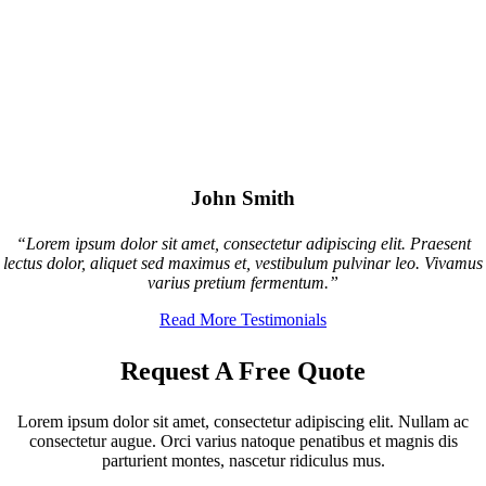
John Smith
“Lorem ipsum dolor sit amet, consectetur adipiscing elit. Praesent
lectus dolor, aliquet sed maximus et, vestibulum pulvinar leo. Vivamus
varius pretium fermentum.”
Read More Testimonials
Request A Free Quote
Lorem ipsum dolor sit amet, consectetur adipiscing elit. Nullam ac
consectetur augue. Orci varius natoque penatibus et magnis dis
parturient montes, nascetur ridiculus mus.