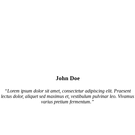
John Doe
“Lorem ipsum dolor sit amet, consectetur adipiscing elit. Praesent
lectus dolor, aliquet sed maximus et, vestibulum pulvinar leo. Vivamus
varius pretium fermentum.”