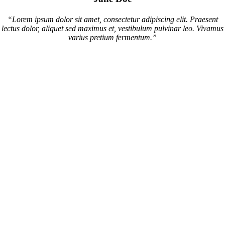
“Lorem ipsum dolor sit amet, consectetur adipiscing elit. Praesent
lectus dolor, aliquet sed maximus et, vestibulum pulvinar leo. Vivamus
varius pretium fermentum.”