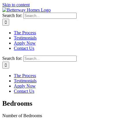
Skip to content
Search for:
The Process
Testimonials
Apply Now
Contact Us
Search for:
The Process
Testimonials
Apply Now
Contact Us
Bedrooms
Number of Bedrooms